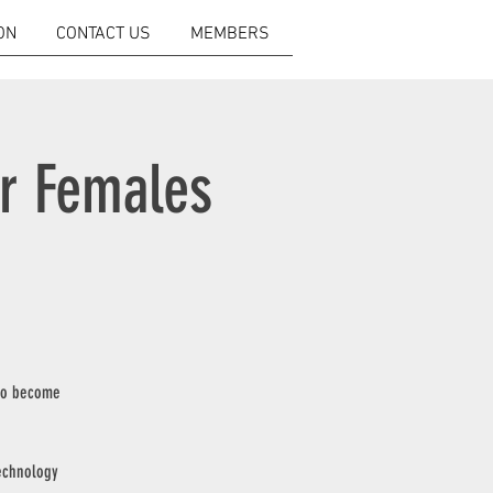
ON
CONTACT US
MEMBERS
or Females
 to become
technology