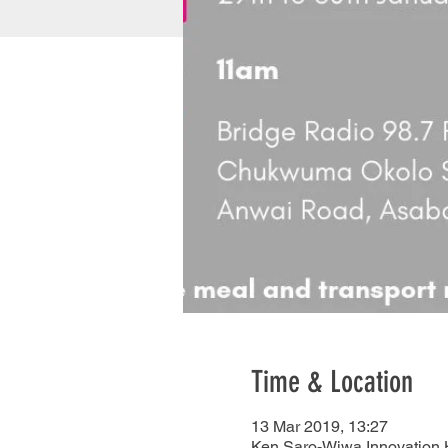
Time & Location
13 Mar 2019, 13:27
Ken Saro-Wiwa Innovation H