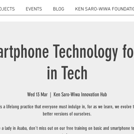
OJECTS
EVENTS
BLOG
KEN SARO-WIWA FOUNDATI
rtphone Technology f
in Tech
Wed 13 Mar
  |  
Ken Saro-Wiwa Innovation Hub
is a lifelong practice that everyone must indulge in, for as we learn, we evolve
better versions of ourselves.
e a lady in Asaba, don't miss out on our free training on basic and smartphone 