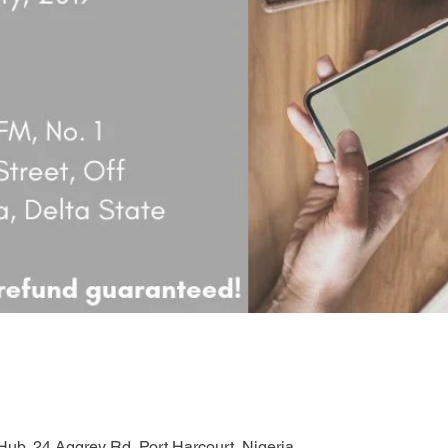
ub, 24 Aggrey Rd, Port Harcourt, Nigeria