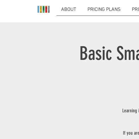
ABOUT
PRICING PLANS
PR
Basic Sma
Learning 
If you ar