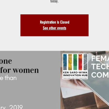
today.
Registration is Closed
See other events