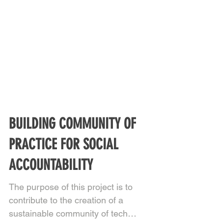
BUILDING COMMUNITY OF
PRACTICE FOR SOCIAL
ACCOUNTABILITY