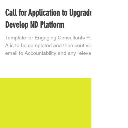
Call for Application to Upgrade
Develop ND Platform
Template for Engaging Consultants Part
A is to be completed and then sent via
email to Accountability and any relevant
project team...