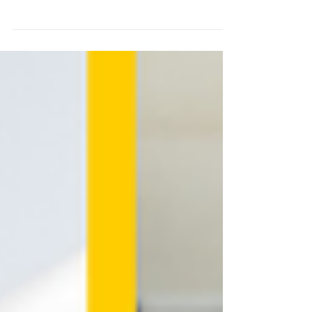
The purpose of this project is to
contribute to the creation of a
sustainable community of tech
developers capable of providing...