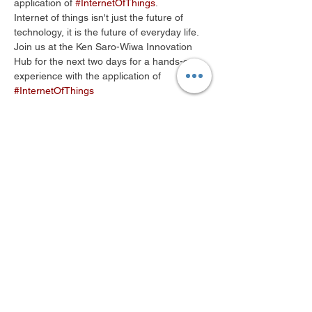
application of 
#InternetOfThings
.
Internet of things isn't just the future of 
Join us at the Ken Saro-Wiwa Innovation 
Hub for the next two days for a hands-on 
experience with the application of 
#InternetOfThings
Share This Event
© 2018 by Ken Saro-Wiwa Foundation
Innovation Hub