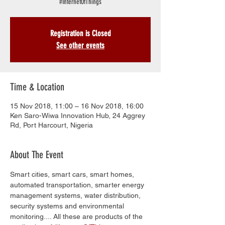
#InternetOfThings
Registration is Closed
See other events
Time & Location
15 Nov 2018, 11:00 – 16 Nov 2018, 16:00
Ken Saro-Wiwa Innovation Hub, 24 Aggrey
Rd, Port Harcourt, Nigeria
About The Event
Smart cities, smart cars, smart homes, 
automated transportation, smarter energy 
management systems, water distribution, 
security systems and environmental 
monitoring.... All these are products of the 