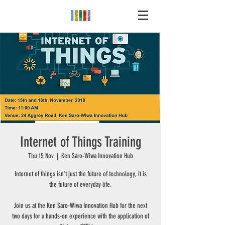
Internet of Things Training
Thu 15 Nov
  |  
Ken Saro-Wiwa Innovation Hub
Internet of things isn't just the future of technology, it is
the future of everyday life.
Join us at the Ken Saro-Wiwa Innovation Hub for the next
two days for a hands-on experience with the application of