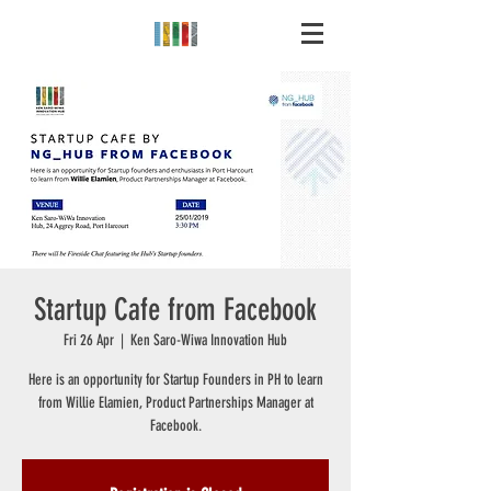
Startup Cafe from Facebook
Fri 26 Apr
  |  
Ken Saro-Wiwa Innovation Hub
Here is an opportunity for Startup Founders in PH to learn
from Willie Elamien, Product Partnerships Manager at
Facebook.