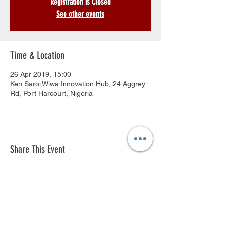
Registration is Closed
See other events
Time & Location
26 Apr 2019, 15:00
Ken Saro-Wiwa Innovation Hub, 24 Aggrey
Rd, Port Harcourt, Nigeria
Share This Event
© 2018 by Ken Saro-Wiwa Foundation
Innovation Hub