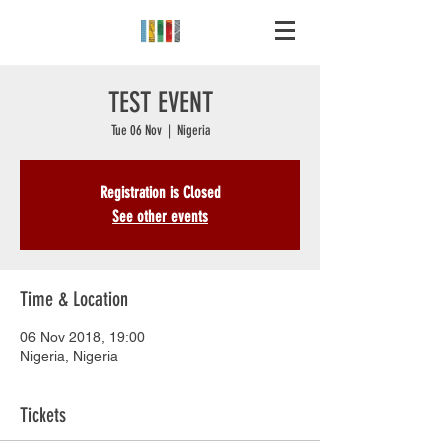
TEST EVENT
Tue 06 Nov
  |  
Nigeria
Registration is Closed
See other events
Time & Location
06 Nov 2018, 19:00
Nigeria, Nigeria
Tickets