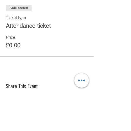
Sale ended
Ticket type
Attendance ticket
Price
£0.00
Share This Event
© 2018 by Ken Saro-Wiwa Foundation
Innovation Hub