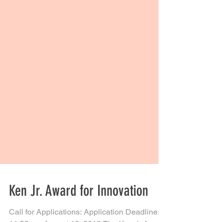
Ken Jr. Award for Innovation