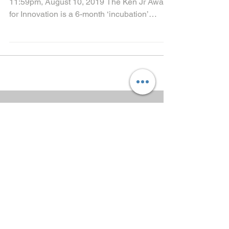
Call for Applications: Application Deadline:
11:59pm, August 10, 2019 The Ken Jr Award
for Innovation is a 6-month ‘incubation’
programme...
Call for Application to
Upgrade Develop ND
Platform
BUILDING COMMUNITY
OF PRACTICE FOR
SOCIAL
ACCOUNTABILITY
KSIH-Trained Developers