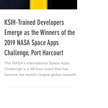
KSIH-Trained Developers
Emerge as the Winners of the
2019 NASA Space Apps
Challenge, Port Harcourt
The NASA’s International Space Apps
Challenge is a 48-hour event that has
become the world’s largest global hackathon,
engaging thousands...