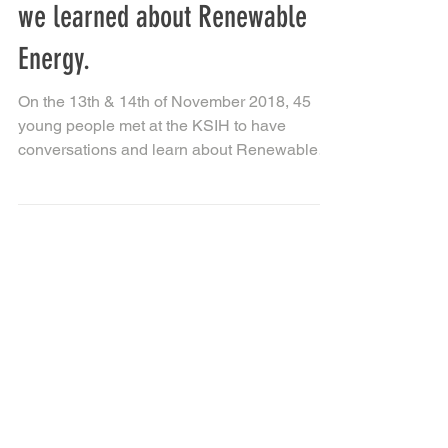
BLAST FROM THE PAST: When
we learned about Renewable
Energy.
On the 13th & 14th of November 2018, 45
young people met at the KSIH to have
conversations and learn about Renewable
Energy, particularly...