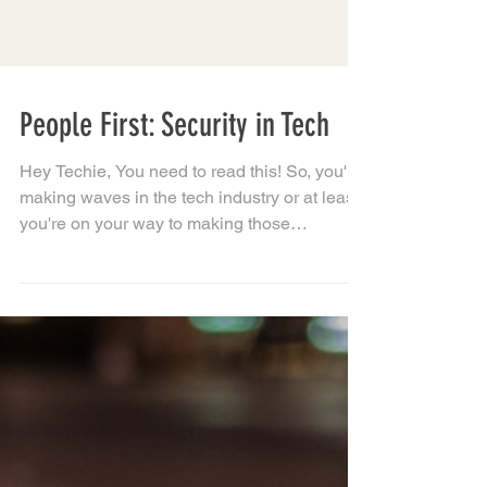
People First: Security in Tech
Hey Techie, You need to read this! So, you're
making waves in the tech industry or at least,
you're on your way to making those
waves......