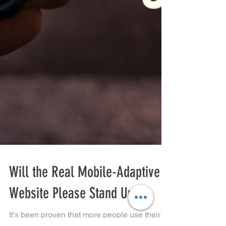
Will the Real Mobile-Adaptive