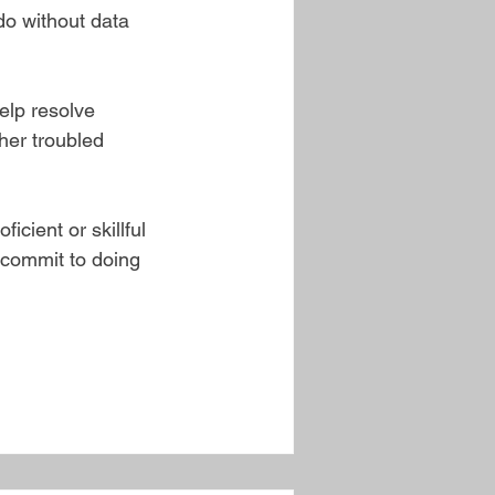
do without data 
elp resolve 
her troubled 
icient or skillful 
 commit to doing 