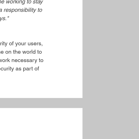
be working to stay 
 responsibility to 
ys."
ity of your users, 
e on the world to 
 work necessary to 
curity as part of 