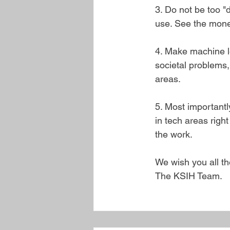
3. Do not be too "
use. See the mone
4. Make machine le
societal problems,
areas. 
5. Most importantly
in tech areas righ
the work.
We wish you all th
The KSIH Team.