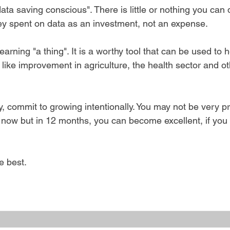
data saving conscious". There is little or nothing you can 
y spent on data as an investment, not an expense.
arning "a thing". It is a worthy tool that can be used to h
 like improvement in agriculture, the health sector and ot
, commit to growing intentionally. You may not be very prof
t now but in 12 months, you can become excellent, if you
e best.