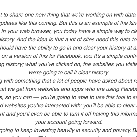
 to share one new thing that we’re working on with data 
pdates like this coming. But this is an example of the kind
 In your web browser, you today have a simple way to cl
istory. And the idea is that a lot of sites need this data t
hould have the ability to go in and clear your history at a
on a version of this for Facebook, too. It’s a simple cont
g history; what you’ve clicked on, the websites you visi
we’re going to call it clear history.
g with something that a lot of people have asked about re
that we get from websites and apps who are using Facebo
s, so you can — you’re going to able to use this tool to s
websites you’ve interacted with; you’ll be able to clear a
 and you’ll even be able to turn it off having this inform
your account going forward.
going to keep investing heavily in security and privacy. But