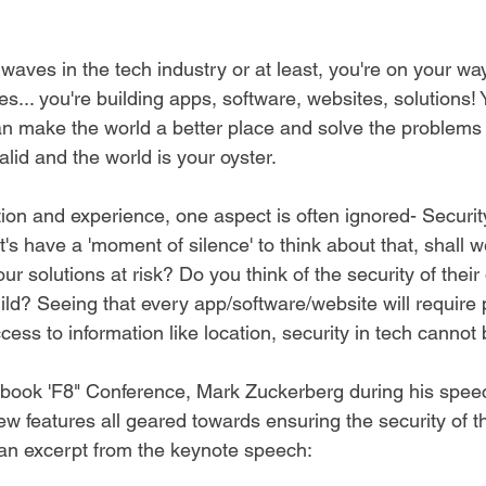
waves in the tech industry or at least, you're on your wa
... you're building apps, software, websites, solutions! 
an make the world a better place and solve the problems i
lid and the world is your oyster.
on and experience, one aspect is often ignored- Securit
t's have a 'moment of silence' to think about that, shall 
ur solutions at risk? Do you think of the security of their d
ld? Seeing that every app/software/website will require 
cess to information like location, security in tech cannot
cebook 'F8" Conference, Mark Zuckerberg during his spee
w features all geared towards ensuring the security of th
an excerpt from the keynote speech: