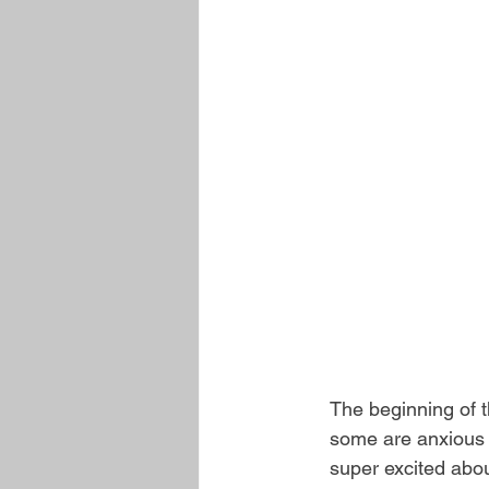
The beginning of t
some are anxious a
super excited abo