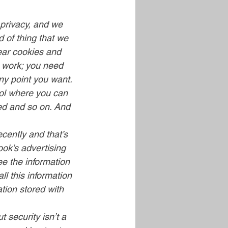
privacy, and we 
 of thing that we 
ear cookies and 
o work; you need 
ny point you want. 
rol where you can 
ted and so on. And 
cently and that’s 
ok’s advertising 
ee the information 
ll this information 
ation stored with 
 security isn’t a 