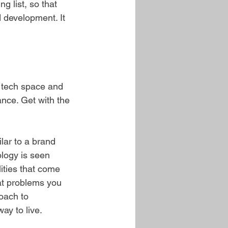
g list, so that 
 development. It 
e tech space and 
nce. Get with the 
lar to a brand 
ology is seen 
ities that come 
at problems you 
oach to 
way to live.