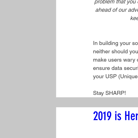
problem that you e
ahead of our adver
kee
In building your s
neither should you
make users wary of
ensure data securit
your USP (Unique Se
Stay SHARP!
2019 is He