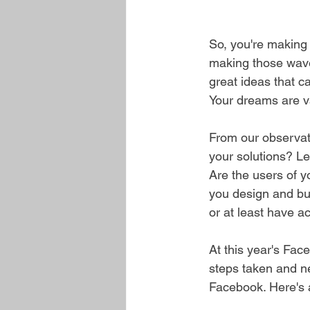
So, you're making 
making those waves
great ideas that c
Your dreams are va
From our observati
your solutions? Le
Are the users of yo
you design and bui
or at least have ac
At this year's Fa
steps taken and ne
Facebook. Here's 