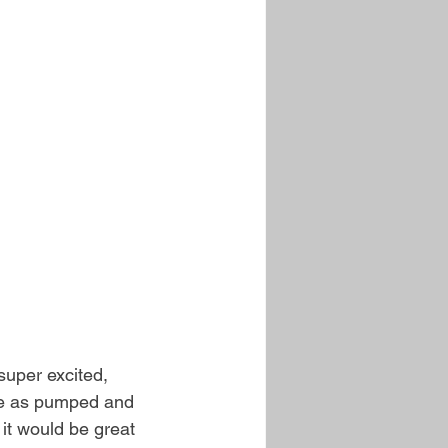
super excited, 
are as pumped and 
t would be great 