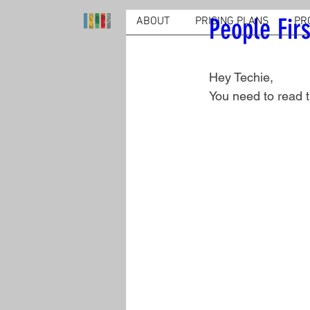
People Firs
ABOUT
PRICING PLANS
PR
Hey Techie,
You need to read t