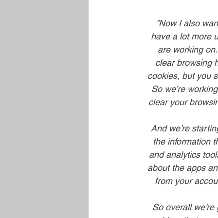
"Now I also want
have a lot more u
are working on.
clear browsing h
cookies, but you s
So we’re working 
clear your browsin
And we’re startin
the information 
and analytics tool
about the apps and 
from your account
So overall we’re 