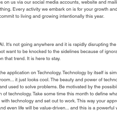
bs on us via our social media accounts, website and mailin
thing. Every activity we embark on is for your growth and
ommit to living and growing intentionally this year. 
AI. It's not going anywhere and it is rapidly disrupting th
not want to be knocked to the sidelines because of ignora
that trend. It is here to stay.
he application on Technology. Technology by itself is simi
oom... it just looks cool. The beauty and power of techn
 and used to solve problems. Be motivated by the possibil
on of technology. Take some time this month to define wh
e with technology and set out to work. This way your appr
d even life will be value-driven... and this is a powerful 