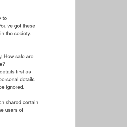
y to
You've got these 
n the society. 
y. How safe are 
we?
etails first as 
personal details 
 be ignored.
ch shared certain 
e users of 