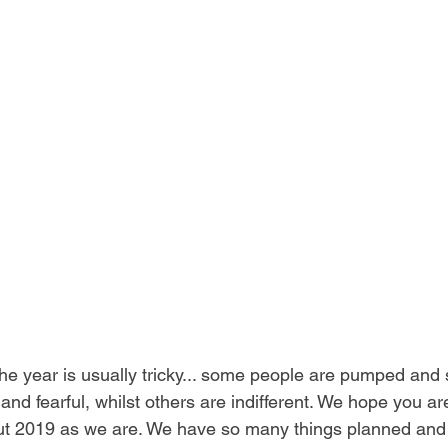
he year is usually tricky... some people are pumped and 
nd fearful, whilst others are indifferent. We hope you 
ut 2019 as we are. We have so many things planned and i