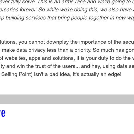
ver fully solve. This is an arms race and we’re going to 
saries forever. So while we’re doing this, we also have a
p building services that bring people together in new wa
olutions, you cannot downplay the importance of the secur
 make data privacy less than a priority. So much has gon
 websites, apps and solutions, it is your duty to do the
y and win the trust of the users... and hey, using data se
lling Point) isn't a bad idea, it's actually an edge!
re