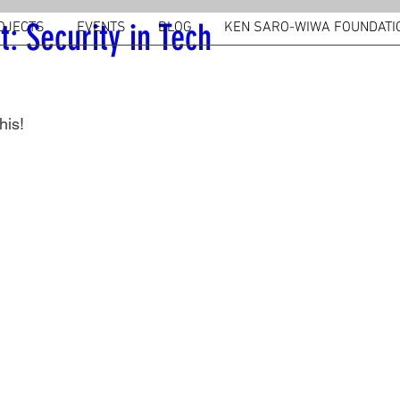
t: Security in Tech
OJECTS
EVENTS
BLOG
KEN SARO-WIWA FOUNDATI
his!