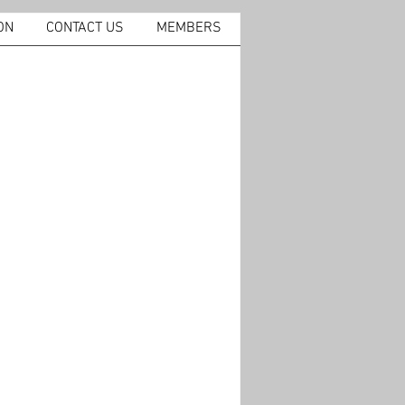
ON
CONTACT US
MEMBERS