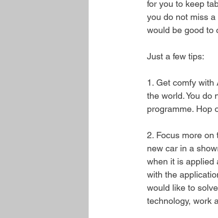
for you to keep ta
you do not miss a 
would be good to c
Just a few tips:
1. Get comfy with 
the world. You do 
programme. Hop on 
2. Focus more on t
new car in a showr
when it is applied
with the applicati
would like to solv
technology, work an