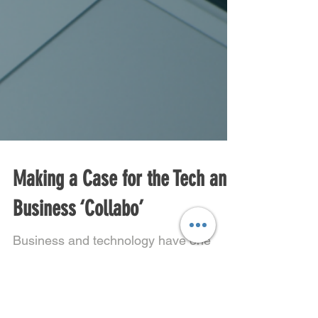
Making a Case for the Tech and
Business ‘Collabo’
Business and technology have one
thing in common- they exist to create