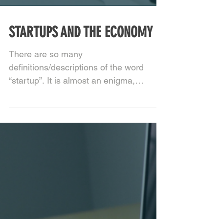
STARTUPS AND THE ECONOMY
There are so many
definitions/descriptions of the word
“startup”. It is almost an enigma,
something that cannot be clearly
defined or...